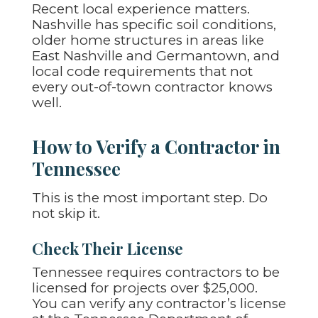
Recent local experience matters.
Nashville has specific soil conditions,
older home structures in areas like
East Nashville and Germantown, and
local code requirements that not
every out-of-town contractor knows
well.
How to Verify a Contractor in
Tennessee
This is the most important step. Do
not skip it.
Check Their License
Tennessee requires contractors to be
licensed for projects over $25,000.
You can verify any contractor’s license