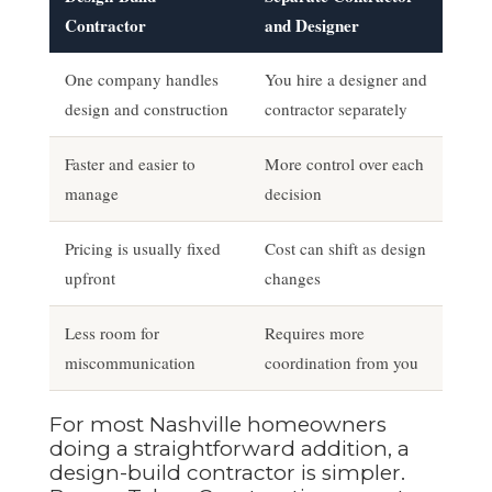
Contractor
and Designer
One company handles
You hire a designer and
design and construction
contractor separately
Faster and easier to
More control over each
manage
decision
Pricing is usually fixed
Cost can shift as design
upfront
changes
Less room for
Requires more
miscommunication
coordination from you
For most Nashville homeowners
doing a straightforward addition, a
design-build contractor is simpler.