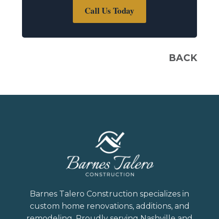
Call Us Today
BACK
Barnes Talero Construction specializes in
custom home renovations, additions, and
remodeling. Proudly serving Nashville and