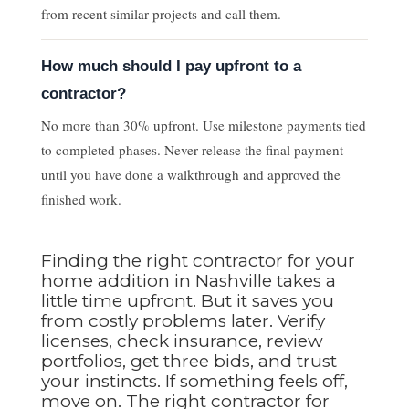
from recent similar projects and call them.
How much should I pay upfront to a
contractor?
No more than 30% upfront. Use milestone payments tied
to completed phases. Never release the final payment
until you have done a walkthrough and approved the
finished work.
Finding the right contractor for your
home addition in Nashville takes a
little time upfront. But it saves you
from costly problems later. Verify
licenses, check insurance, review
portfolios, get three bids, and trust
your instincts. If something feels off,
move on. The right contractor for