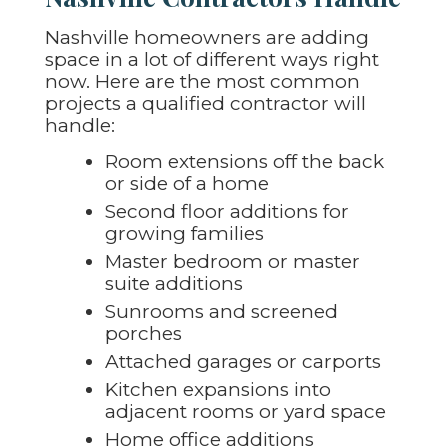
Nashville homeowners are adding
space in a lot of different ways right
now. Here are the most common
projects a qualified contractor will
handle:
Room extensions off the back
or side of a home
Second floor additions for
growing families
Master bedroom or master
suite additions
Sunrooms and screened
porches
Attached garages or carports
Kitchen expansions into
adjacent rooms or yard space
Home office additions