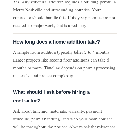
Yes. Any structural addition requires a building permit in
Metro Nashville and surrounding counties. Your
contractor should handle this. If they say permits are not
needed for major work, that is a red flag.
How long does a home addition take?
A simple room addition typically takes 2 to 4 months.
Larger projects like second floor additions can take 6
months or more. Timeline depends on permit processing,
materials, and project complexity.
What should I ask before hiring a
contractor?
Ask about timeline, materials, warranty, payment
schedule, permit handling, and who your main contact
will be throughout the project. Always ask for references