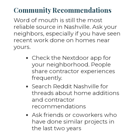
Community Recommendations
Word of mouth is still the most
reliable source in Nashville. Ask your
neighbors, especially if you have seen
recent work done on homes near
yours.
Check the Nextdoor app for
your neighborhood. People
share contractor experiences
frequently.
Search Reddit Nashville for
threads about home additions
and contractor
recommendations
Ask friends or coworkers who
have done similar projects in
the last two years