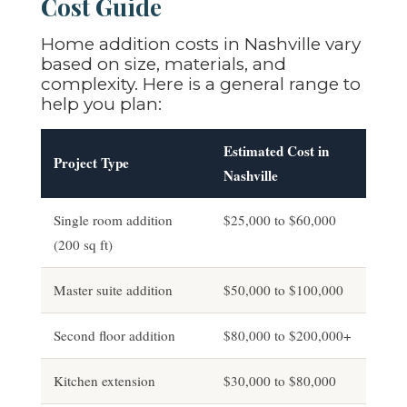
Cost Guide
Home addition costs in Nashville vary
based on size, materials, and
complexity. Here is a general range to
help you plan:
Estimated Cost in
Project Type
Nashville
Single room addition
$25,000 to $60,000
(200 sq ft)
Master suite addition
$50,000 to $100,000
Second floor addition
$80,000 to $200,000+
Kitchen extension
$30,000 to $80,000