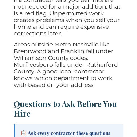
not needed for a major addition, that
is a red flag. Unpermitted work
creates problems when you sell your
home and can require expensive
corrections later.
Areas outside Metro Nashville like
Brentwood and Franklin fall under
Williamson County codes.
Murfreesboro falls under Rutherford
County. A good local contractor
knows which department to work
with based on your address.
Questions to Ask Before You
Hire
Ask every contractor these questions