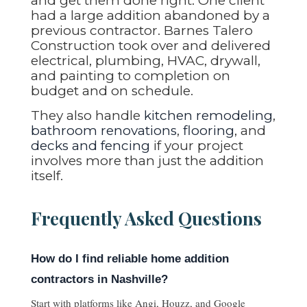
and get them done right. One client
had a large addition abandoned by a
previous contractor. Barnes Talero
Construction took over and delivered
electrical, plumbing, HVAC, drywall,
and painting to completion on
budget and on schedule.
They also handle
kitchen remodeling
,
bathroom renovations
,
flooring
, and
decks and fencing
if your project
involves more than just the addition
itself.
Frequently Asked Questions
How do I find reliable home addition
contractors in Nashville?
Start with platforms like Angi, Houzz, and Google