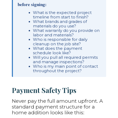
before signing:
What is the expected project
timeline from start to finish?
What brands and grades of
materials do you use?
What warranty do you provide on
labor and materials?
Who is responsible for daily
cleanup on the job site?
What does the payment
schedule look like?
Will you pull all required permits
and manage inspections?
Who is my main point of contact
throughout the project?
Payment Safety Tips
Never pay the full amount upfront. A
standard payment structure for a
home addition looks like this: