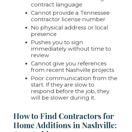
contract language
Cannot provide a Tennessee
contractor license number
No physical address or local
presence
Pushes you to sign
immediately without time to
review
Cannot give you references
from recent Nashville projects
Poor communication from the
start. If they are slow to
respond before the job, they
will be slower during it.
How to Find Contractors for
Home Additions in Nashville: