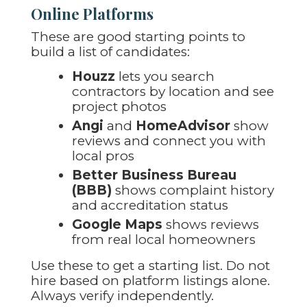
Online Platforms
These are good starting points to
build a list of candidates:
Houzz
lets you search
contractors by location and see
project photos
Angi
and
HomeAdvisor
show
reviews and connect you with
local pros
Better Business Bureau
(BBB)
shows complaint history
and accreditation status
Google Maps
shows reviews
from real local homeowners
Use these to get a starting list. Do not
hire based on platform listings alone.
Always verify independently.