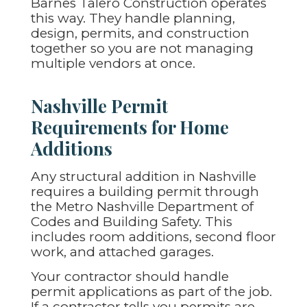
Barnes Talero Construction operates
this way. They handle planning,
design, permits, and construction
together so you are not managing
multiple vendors at once.
Nashville Permit
Requirements for Home
Additions
Any structural addition in Nashville
requires a building permit through
the Metro Nashville Department of
Codes and Building Safety. This
includes room additions, second floor
work, and attached garages.
Your contractor should handle
permit applications as part of the job.
If a contractor tells you permits are