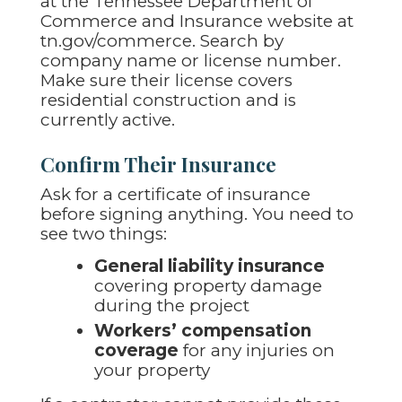
at the Tennessee Department of
Commerce and Insurance website at
tn.gov/commerce. Search by
company name or license number.
Make sure their license covers
residential construction and is
currently active.
Confirm Their Insurance
Ask for a certificate of insurance
before signing anything. You need to
see two things:
General liability insurance
covering property damage
during the project
Workers’ compensation
coverage
for any injuries on
your property