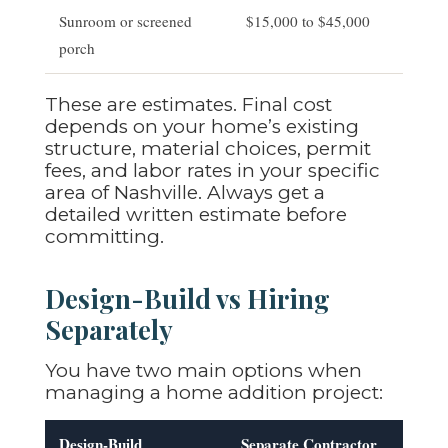
Sunroom or screened
$15,000 to $45,000
porch
These are estimates. Final cost
depends on your home’s existing
structure, material choices, permit
fees, and labor rates in your specific
area of Nashville. Always get a
detailed written estimate before
committing.
Design-Build vs Hiring
Separately
You have two main options when
managing a home addition project:
Design-Build
Separate Contractor