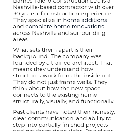
Barnes Talero Construction LLC is a
Nashville-based contractor with over
30 years of construction experience.
They specialize in
home additions
and
complete home renovations
across Nashville and surrounding
areas.
What sets them apart is their
background. The company was
founded by a trained architect. That
means they understand how
structures work from the inside out.
They do not just frame walls. They
think about how the new space
connects to the existing home
structurally, visually, and functionally.
Past clients have noted their honesty,
clear communication, and ability to
step into partially finished projects