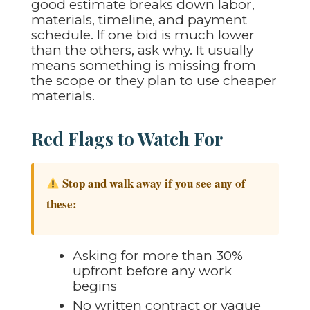
good estimate breaks down labor,
materials, timeline, and payment
schedule. If one bid is much lower
than the others, ask why. It usually
means something is missing from
the scope or they plan to use cheaper
materials.
Red Flags to Watch For
Stop and walk away if you see any of
these:
Asking for more than 30%
upfront before any work
begins
No written contract or vague