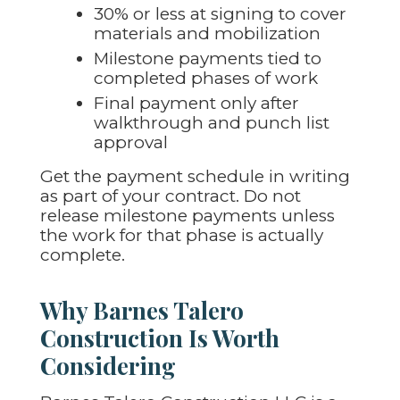
30% or less at signing to cover
materials and mobilization
Milestone payments tied to
completed phases of work
Final payment only after
walkthrough and punch list
approval
Get the payment schedule in writing
as part of your contract. Do not
release milestone payments unless
the work for that phase is actually
complete.
Why Barnes Talero
Construction Is Worth
Considering