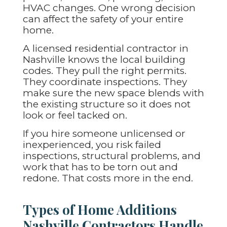
HVAC changes. One wrong decision
can affect the safety of your entire
home.
A licensed residential contractor in
Nashville knows the local building
codes. They pull the right permits.
They coordinate inspections. They
make sure the new space blends with
the existing structure so it does not
look or feel tacked on.
If you hire someone unlicensed or
inexperienced, you risk failed
inspections, structural problems, and
work that has to be torn out and
redone. That costs more in the end.
Types of Home Additions
Nashville Contractors Handle