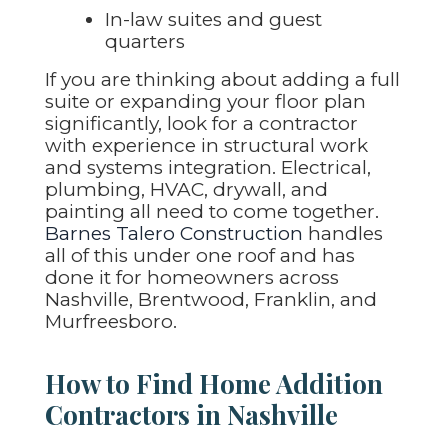
In-law suites and guest
quarters
If you are thinking about adding a full
suite or expanding your floor plan
significantly, look for a contractor
with experience in structural work
and systems integration. Electrical,
plumbing, HVAC, drywall, and
painting all need to come together.
Barnes Talero Construction
handles
all of this under one roof and has
done it for homeowners across
Nashville, Brentwood, Franklin, and
Murfreesboro.
How to Find Home Addition
Contractors in Nashville