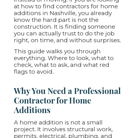
at how to find contractors for home
additions in Nashville, you already
know the hard part is not the
construction. It is finding someone
you can actually trust to do the job
right, on time, and without surprises.
This guide walks you through
everything. Where to look, what to
check, what to ask, and what red
flags to avoid.
Why You Need a Professional
Contractor for Home
Additions
A home addition is not a small
project. It involves structural work,
permits, electrical, plumbing, and