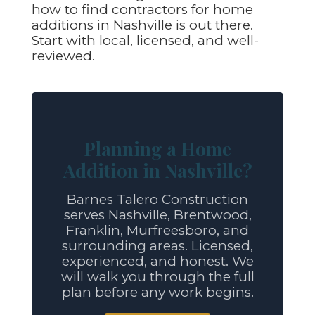
how to find contractors for home
additions in Nashville is out there.
Start with local, licensed, and well-
reviewed.
Planning a Home
Addition in Nashville?
Barnes Talero Construction
serves Nashville, Brentwood,
Franklin, Murfreesboro, and
surrounding areas. Licensed,
experienced, and honest. We
will walk you through the full
plan before any work begins.