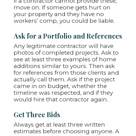
If a contractor cannot provide these,
move on. If someone gets hurt on
your property and they have no
workers’ comp, you could be liable.
Ask for a Portfolio and References
Any legitimate contractor will have
photos of completed projects. Ask to
see at least three examples of home
additions similar to yours. Then ask
for references from those clients and
actually call them. Ask if the project
came in on budget, whether the
timeline was respected, and if they
would hire that contractor again.
Get Three Bids
Always get at least three written
estimates before choosing anyone. A