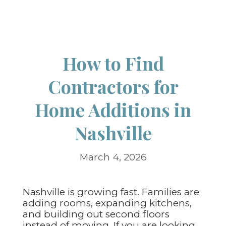
How to Find
Contractors for
Home Additions in
Nashville
March 4, 2026
Nashville is growing fast. Families are
adding rooms, expanding kitchens,
and building out second floors
instead of moving. If you are looking