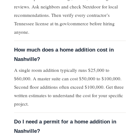
reviews. Ask neighbors and check Nextdoor for local
recommendations. Then verify every contractor’s
Tennessee license at tn.gov/commerce before hiring
anyone.
How much does a home addition cost in
Nashville?
A single room addition typically runs $25,000 to
$60,000. A master suite can cost $50,000 to $100,000.
Second floor additions often exceed $100,000. Get three
written estimates to understand the cost for your specific
project.
Do I need a permit for a home addition in
Nashville?