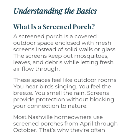
Understanding the Basics
What Is a Screened Porch?
A screened porch is a covered
outdoor space enclosed with mesh
screens instead of solid walls or glass.
The screens keep out mosquitoes,
leaves, and debris while letting fresh
air flow through.
These spaces feel like outdoor rooms.
You hear birds singing. You feel the
breeze. You smell the rain. Screens
provide protection without blocking
your connection to nature.
Most Nashville homeowners use
screened porches from April through
October. That’s why they’re often