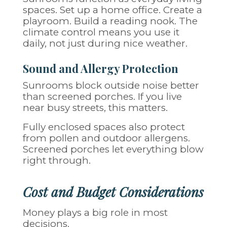
spaces. Set up a home office. Create a
playroom. Build a reading nook. The
climate control means you use it
daily, not just during nice weather.
Sound and Allergy Protection
Sunrooms block outside noise better
than screened porches. If you live
near busy streets, this matters.
Fully enclosed spaces also protect
from pollen and outdoor allergens.
Screened porches let everything blow
right through.
Cost and Budget Considerations
Money plays a big role in most
decisions.