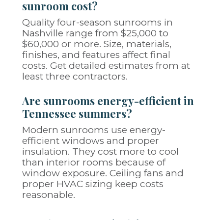
sunroom cost?
Quality four-season sunrooms in
Nashville range from $25,000 to
$60,000 or more. Size, materials,
finishes, and features affect final
costs. Get detailed estimates from at
least three contractors.
Are sunrooms energy-efficient in
Tennessee summers?
Modern sunrooms use energy-
efficient windows and proper
insulation. They cost more to cool
than interior rooms because of
window exposure. Ceiling fans and
proper HVAC sizing keep costs
reasonable.