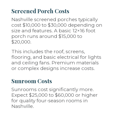
Screened Porch Costs
Nashville screened porches typically
cost $10,000 to $30,000 depending on
size and features. A basic 12×16 foot
porch runs around $15,000 to
$20,000.
This includes the roof, screens,
flooring, and basic electrical for lights
and ceiling fans. Premium materials
or complex designs increase costs.
Sunroom Costs
Sunrooms cost significantly more.
Expect $25,000 to $60,000 or higher
for quality four-season rooms in
Nashville.