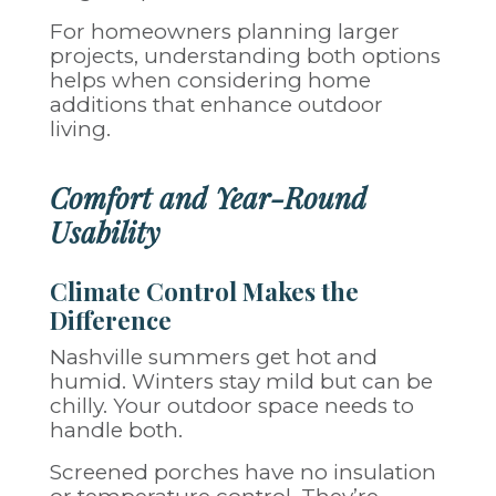
For homeowners planning larger
projects, understanding both options
helps when considering
home
additions
that enhance outdoor
living.
Comfort and Year-Round
Usability
Climate Control Makes the
Difference
Nashville summers get hot and
humid. Winters stay mild but can be
chilly. Your outdoor space needs to
handle both.
Screened porches have no insulation