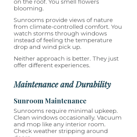
on the roof. You smell flowers
blooming.
Sunrooms provide views of nature
from climate-controlled comfort. You
watch storms through windows
instead of feeling the temperature
drop and wind pick up.
Neither approach is better. They just
offer different experiences.
Maintenance and Durability
Sunroom Maintenance
Sunrooms require minimal upkeep.
Clean windows occasionally. Vacuum
and mop like any interior room.
Check weather stripping around