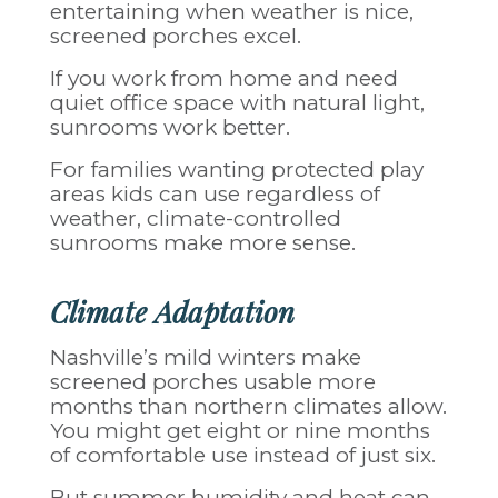
entertaining when weather is nice,
screened porches excel.
If you work from home and need
quiet office space with natural light,
sunrooms work better.
For families wanting protected play
areas kids can use regardless of
weather, climate-controlled
sunrooms make more sense.
Climate Adaptation
Nashville’s mild winters make
screened porches usable more
months than northern climates allow.
You might get eight or nine months
of comfortable use instead of just six.
But summer humidity and heat can