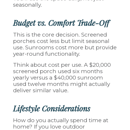
seasonally.
Budget vs. Comfort Trade-Off
This is the core decision. Screened
porches cost less but limit seasonal
use. Sunrooms cost more but provide
year-round functionality.
Think about cost per use. A $20,000
screened porch used six months
yearly versus a $40,000 sunroom
used twelve months might actually
deliver similar value.
Lifestyle Considerations
How do you actually spend time at
home? If you love outdoor