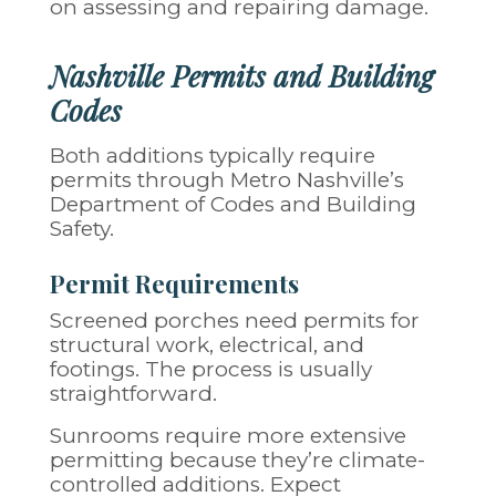
on assessing and repairing damage.
Nashville Permits and Building
Codes
Both additions typically require
permits through Metro Nashville’s
Department of Codes and Building
Safety.
Permit Requirements
Screened porches need permits for
structural work, electrical, and
footings. The process is usually
straightforward.
Sunrooms require more extensive
permitting because they’re climate-
controlled additions. Expect