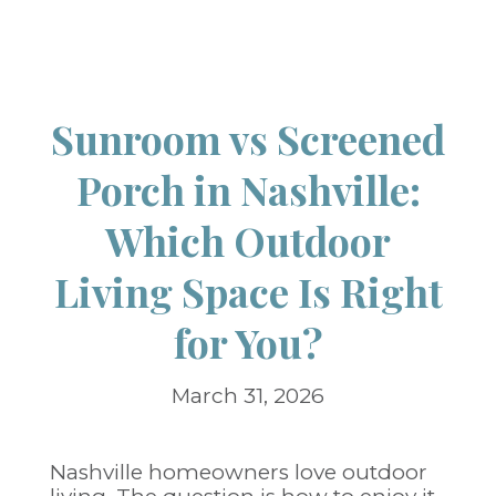
Sunroom vs Screened
Porch in Nashville:
Which Outdoor
Living Space Is Right
for You?
March 31, 2026
Nashville homeowners love outdoor