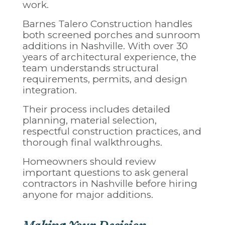
work.
Barnes Talero Construction handles
both screened porches and sunroom
additions in Nashville. With over 30
years of architectural experience, the
team understands structural
requirements, permits, and design
integration.
Their process includes detailed
planning, material selection,
respectful construction practices, and
thorough final walkthroughs.
Homeowners should review
important
questions to ask general
contractors in Nashville
before hiring
anyone for major additions.