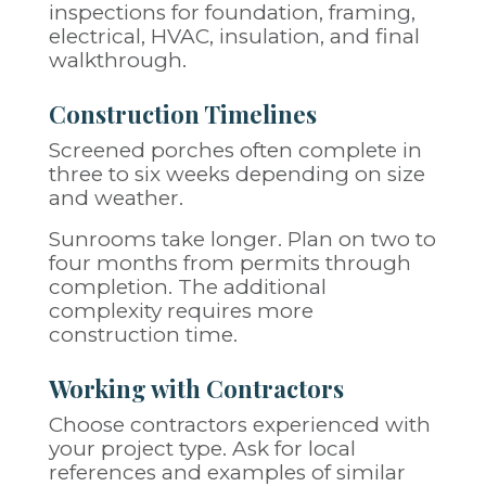
inspections for foundation, framing,
electrical, HVAC, insulation, and final
walkthrough.
Construction Timelines
Screened porches often complete in
three to six weeks depending on size
and weather.
Sunrooms take longer. Plan on two to
four months from permits through
completion. The additional
complexity requires more
construction time.
Working with Contractors
Choose contractors experienced with
your project type. Ask for local
references and examples of similar