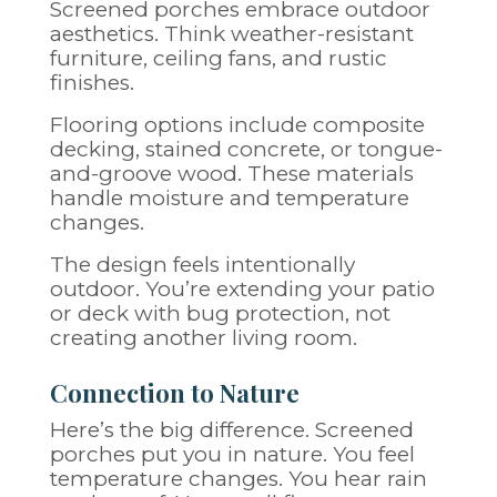
Screened porches embrace outdoor
aesthetics. Think weather-resistant
furniture, ceiling fans, and rustic
finishes.
Flooring options include composite
decking, stained concrete, or tongue-
and-groove wood. These materials
handle moisture and temperature
changes.
The design feels intentionally
outdoor. You’re extending your patio
or deck with bug protection, not
creating another living room.
Connection to Nature
Here’s the big difference. Screened
porches put you in nature. You feel
temperature changes. You hear rain