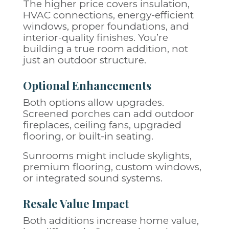
The higher price covers insulation,
HVAC connections, energy-efficient
windows, proper foundations, and
interior-quality finishes. You’re
building a true room addition, not
just an outdoor structure.
Optional Enhancements
Both options allow upgrades.
Screened porches can add outdoor
fireplaces, ceiling fans, upgraded
flooring, or built-in seating.
Sunrooms might include skylights,
premium flooring, custom windows,
or integrated sound systems.
Resale Value Impact
Both additions increase home value,