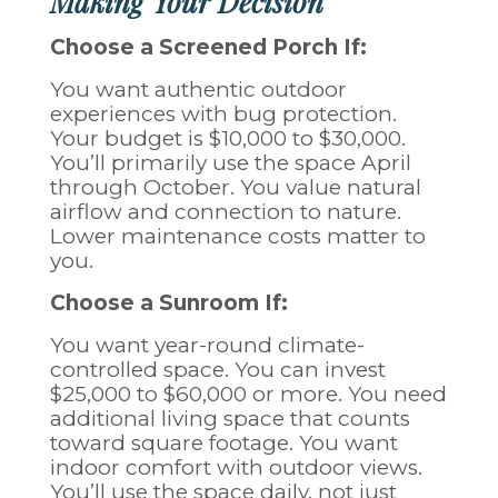
Making Your Decision
Choose a Screened Porch If:
You want authentic outdoor
experiences with bug protection.
Your budget is $10,000 to $30,000.
You’ll primarily use the space April
through October. You value natural
airflow and connection to nature.
Lower maintenance costs matter to
you.
Choose a Sunroom If:
You want year-round climate-
controlled space. You can invest
$25,000 to $60,000 or more. You need
additional living space that counts
toward square footage. You want
indoor comfort with outdoor views.
You’ll use the space daily, not just