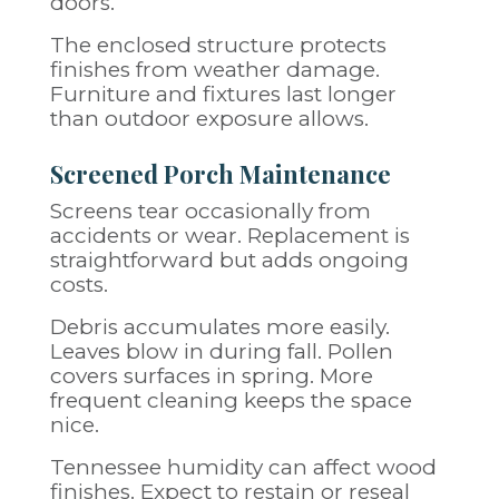
doors.
The enclosed structure protects
finishes from weather damage.
Furniture and fixtures last longer
than outdoor exposure allows.
Screened Porch Maintenance
Screens tear occasionally from
accidents or wear. Replacement is
straightforward but adds ongoing
costs.
Debris accumulates more easily.
Leaves blow in during fall. Pollen
covers surfaces in spring. More
frequent cleaning keeps the space
nice.
Tennessee humidity can affect wood
finishes. Expect to restain or reseal