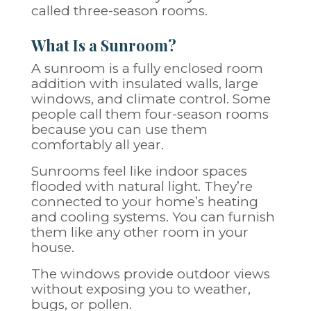
called three-season rooms.
What Is a Sunroom?
A sunroom is a fully enclosed room
addition with insulated walls, large
windows, and climate control. Some
people call them four-season rooms
because you can use them
comfortably all year.
Sunrooms feel like indoor spaces
flooded with natural light. They’re
connected to your home’s heating
and cooling systems. You can furnish
them like any other room in your
house.
The windows provide outdoor views
without exposing you to weather,
bugs, or pollen.