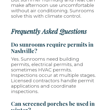
make afternoon use uncomfortable
without air conditioning. Sunrooms
solve this with climate control.
Frequently Asked Questions
Do sunrooms require permits in
Nashville?
Yes. Sunrooms need building
permits, electrical permits, and
sometimes HVAC permits.
Inspections occur at multiple stages.
Licensed contractors handle permit
applications and coordinate
inspections.
Can screened porches be used in