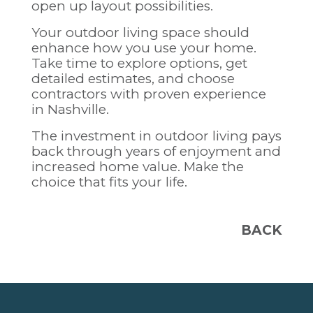
open up layout possibilities.
Your outdoor living space should
enhance how you use your home.
Take time to explore options, get
detailed estimates, and choose
contractors with proven experience
in Nashville.
The investment in outdoor living pays
back through years of enjoyment and
increased home value. Make the
choice that fits your life.
BACK