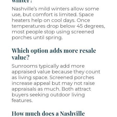
winter?
Nashville’s mild winters allow some
use, but comfort is limited. Space
heaters help on cool days. Once
temperatures drop below 45 degrees,
most people stop using screened
porches until spring.
Which option adds more resale
value?
Sunrooms typically add more
appraised value because they count
as living space. Screened porches
increase appeal but may not raise
appraisals as much. Both attract
buyers seeking outdoor living
features.
How much does a Nashville