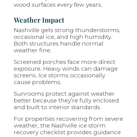
wood surfaces every few years.
Weather Impact
Nashville gets strong thunderstorms,
occasional ice, and high humidity.
Both structures handle normal
weather fine.
Screened porches face more direct
exposure. Heavy winds can damage
screens. Ice storms occasionally
cause problems.
Sunrooms protect against weather
better because they’re fully enclosed
and built to interior standards.
For properties recovering from severe
weather, the
Nashville ice storm
recovery checklist
provides guidance