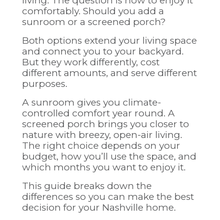
living. The question is how to enjoy it
comfortably. Should you add a
sunroom or a screened porch?
Both options extend your living space
and connect you to your backyard.
But they work differently, cost
different amounts, and serve different
purposes.
A sunroom gives you climate-
controlled comfort year round. A
screened porch brings you closer to
nature with breezy, open-air living.
The right choice depends on your
budget, how you’ll use the space, and
which months you want to enjoy it.
This guide breaks down the
differences so you can make the best
decision for your Nashville home.