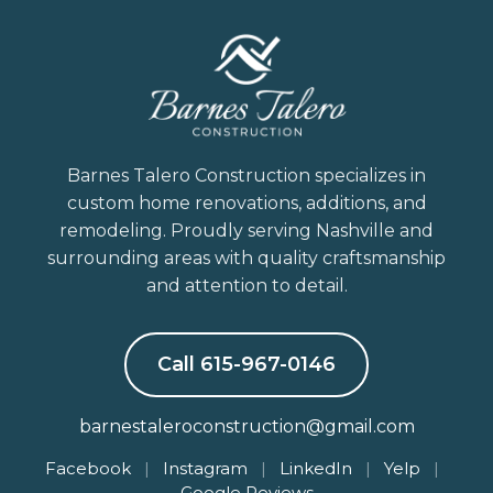
Barnes Talero Construction specializes in
custom home renovations, additions, and
remodeling. Proudly serving Nashville and
surrounding areas with quality craftsmanship
and attention to detail.
Call 615-967-0146
barnestaleroconstruction@gmail.com
Facebook
|
Instagram
|
LinkedIn
|
Yelp
|
Google Reviews