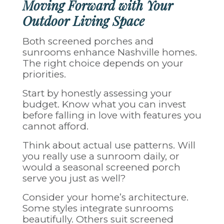
Moving Forward with Your
Outdoor Living Space
Both screened porches and
sunrooms enhance Nashville homes.
The right choice depends on your
priorities.
Start by honestly assessing your
budget. Know what you can invest
before falling in love with features you
cannot afford.
Think about actual use patterns. Will
you really use a sunroom daily, or
would a seasonal screened porch
serve you just as well?
Consider your home’s architecture.
Some styles integrate sunrooms
beautifully. Others suit screened