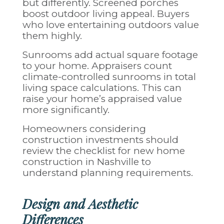
but differently. Screened porches
boost outdoor living appeal. Buyers
who love entertaining outdoors value
them highly.
Sunrooms add actual square footage
to your home. Appraisers count
climate-controlled sunrooms in total
living space calculations. This can
raise your home’s appraised value
more significantly.
Homeowners considering
construction investments should
review the
checklist for new home
construction in Nashville
to
understand planning requirements.
Design and Aesthetic
Differences