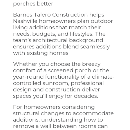
porches better.
Barnes Talero Construction
helps
Nashville homeowners plan outdoor
living additions that match their
needs, budgets, and lifestyles. The
team’s architectural background
ensures additions blend seamlessly
with existing homes.
Whether you choose the breezy
comfort of a screened porch or the
year-round functionality of a climate-
controlled sunroom, professional
design and construction deliver
spaces you’ll enjoy for decades.
For homeowners considering
structural changes to accommodate
additions, understanding
how to
remove a wall between rooms
can