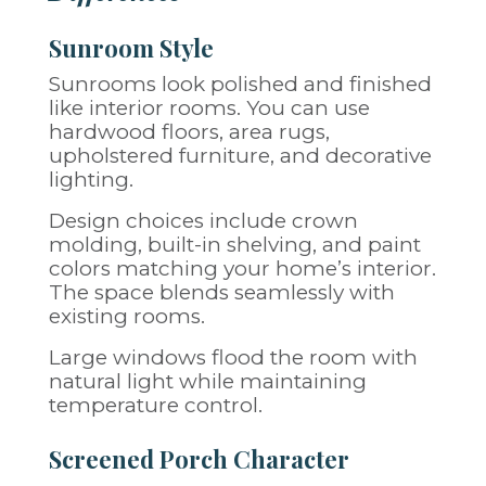
Sunroom Style
Sunrooms look polished and finished
like interior rooms. You can use
hardwood floors, area rugs,
upholstered furniture, and decorative
lighting.
Design choices include crown
molding, built-in shelving, and paint
colors matching your home’s interior.
The space blends seamlessly with
existing rooms.
Large windows flood the room with
natural light while maintaining
temperature control.
Screened Porch Character