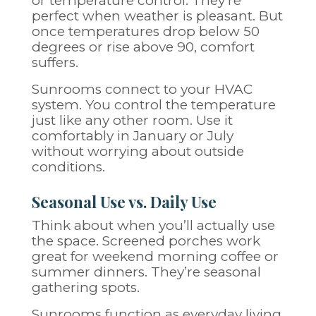
or temperature control. They’re
perfect when weather is pleasant. But
once temperatures drop below 50
degrees or rise above 90, comfort
suffers.
Sunrooms connect to your HVAC
system. You control the temperature
just like any other room. Use it
comfortably in January or July
without worrying about outside
conditions.
Seasonal Use vs. Daily Use
Think about when you’ll actually use
the space. Screened porches work
great for weekend morning coffee or
summer dinners. They’re seasonal
gathering spots.
Sunrooms function as everyday living